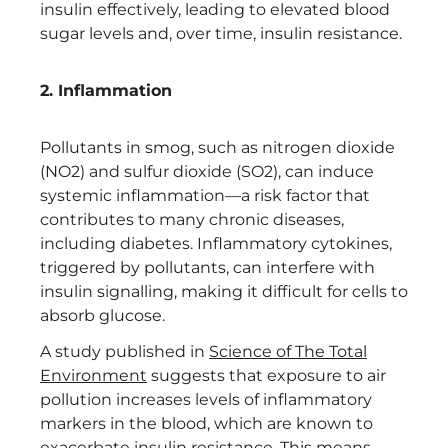
insulin effectively, leading to elevated blood
sugar levels and, over time, insulin resistance.
2. Inflammation
Pollutants in smog, such as nitrogen dioxide
(NO2) and sulfur dioxide (SO2), can induce
systemic inflammation—a risk factor that
contributes to many chronic diseases,
including diabetes. Inflammatory cytokines,
triggered by pollutants, can interfere with
insulin signalling, making it difficult for cells to
absorb glucose.
A study published in
Science of The Total
Environment
suggests that exposure to air
pollution increases levels of inflammatory
markers in the blood, which are known to
exacerbate insulin resistance. This means