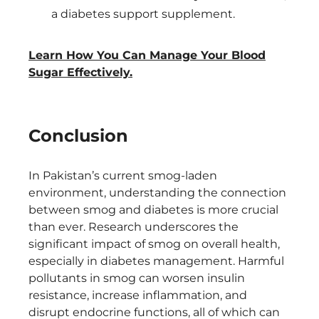
a diabetes support supplement.
Learn How You Can Manage Your Blood
Sugar Effectively.
Conclusion
In Pakistan’s current smog-laden
environment, understanding the connection
between smog and diabetes is more crucial
than ever. Research underscores the
significant impact of smog on overall health,
especially in diabetes management. Harmful
pollutants in smog can worsen insulin
resistance, increase inflammation, and
disrupt endocrine functions, all of which can