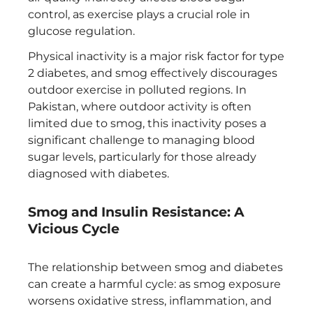
control, as exercise plays a crucial role in
glucose regulation.
Physical inactivity is a major risk factor for type
2 diabetes, and smog effectively discourages
outdoor exercise in polluted regions. In
Pakistan, where outdoor activity is often
limited due to smog, this inactivity poses a
significant challenge to managing blood
sugar levels, particularly for those already
diagnosed with diabetes.
Smog and Insulin Resistance: A
Vicious Cycle
The relationship between smog and diabetes
can create a harmful cycle: as smog exposure
worsens oxidative stress, inflammation, and