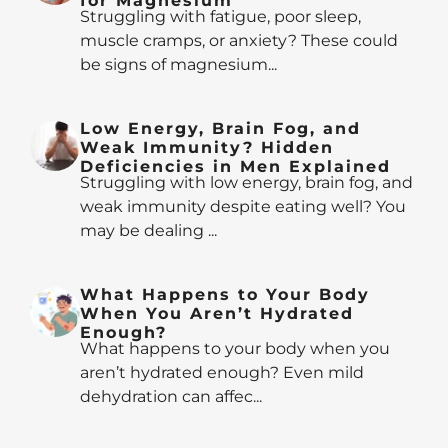
for Magnesium
Struggling with fatigue, poor sleep,
muscle cramps, or anxiety? These could
be signs of magnesium...
Low Energy, Brain Fog, and
Weak Immunity? Hidden
Deficiencies in Men Explained
Struggling with low energy, brain fog, and
weak immunity despite eating well? You
may be dealing ...
What Happens to Your Body
When You Aren’t Hydrated
Enough?
What happens to your body when you
aren’t hydrated enough? Even mild
dehydration can affec...