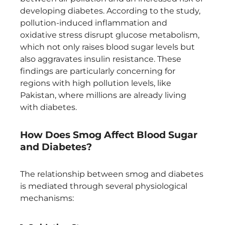
developing diabetes. According to the study,
pollution-induced inflammation and
oxidative stress disrupt glucose metabolism,
which not only raises blood sugar levels but
also aggravates insulin resistance. These
findings are particularly concerning for
regions with high pollution levels, like
Pakistan, where millions are already living
with diabetes.
How Does Smog Affect Blood Sugar
and Diabetes?
The relationship between smog and diabetes
is mediated through several physiological
mechanisms: