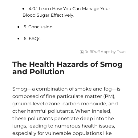
Learn How You Can Manage Your
Blood Sugar Effectively.
Conclusion
FAQs
RuffRuff Apps
by
Tsun
The Health Hazards of Smog
and Pollution
Smog—a combination of smoke and fog—is
composed of fine particulate matter (PM),
ground-level ozone, carbon monoxide, and
other harmful pollutants. When inhaled,
these pollutants penetrate deep into the
lungs, leading to numerous health issues,
especially for vulnerable populations like