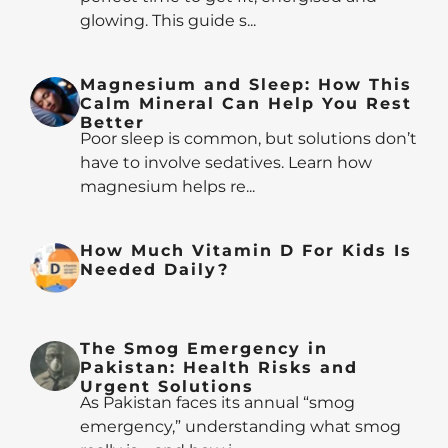
glowing. This guide s...
Magnesium and Sleep: How This
Calm Mineral Can Help You Rest
Better
Poor sleep is common, but solutions don’t
have to involve sedatives. Learn how
magnesium helps re...
How Much Vitamin D For Kids Is
Needed Daily?
The Smog Emergency in
Pakistan: Health Risks and
Urgent Solutions
As Pakistan faces its annual “smog
emergency,” understanding what smog