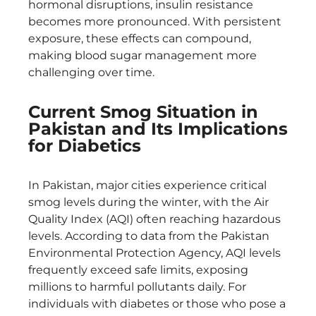
hormonal disruptions, insulin resistance
becomes more pronounced. With persistent
exposure, these effects can compound,
making blood sugar management more
challenging over time.
Current Smog Situation in
Pakistan and Its Implications
for Diabetics
In Pakistan, major cities experience critical
smog levels during the winter, with the Air
Quality Index (AQI) often reaching hazardous
levels. According to data from the Pakistan
Environmental Protection Agency, AQI levels
frequently exceed safe limits, exposing
millions to harmful pollutants daily. For
individuals with diabetes or those who pose a