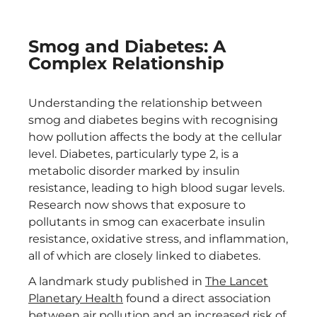
Smog and Diabetes: A
Complex Relationship
Understanding the relationship between
smog and diabetes begins with recognising
how pollution affects the body at the cellular
level. Diabetes, particularly type 2, is a
metabolic disorder marked by insulin
resistance, leading to high blood sugar levels.
Research now shows that exposure to
pollutants in smog can exacerbate insulin
resistance, oxidative stress, and inflammation,
all of which are closely linked to diabetes.
A landmark study published in
The Lancet
Planetary Health
found a direct association
between air pollution and an increased risk of