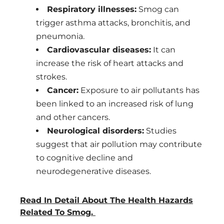
Respiratory illnesses:
Smog can
trigger asthma attacks, bronchitis, and
pneumonia.
Cardiovascular diseases:
It can
increase the risk of heart attacks and
strokes.
Cancer:
Exposure to air pollutants has
been linked to an increased risk of lung
and other cancers.
Neurological disorders:
Studies
suggest that air pollution may contribute
to cognitive decline and
neurodegenerative diseases.
Read In Detail About The Health Hazards
Related To Smog.