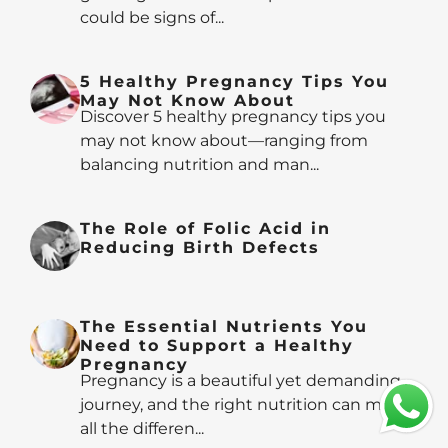
could be signs of...
5 Healthy Pregnancy Tips You
May Not Know About
Discover 5 healthy pregnancy tips you
may not know about—ranging from
balancing nutrition and man...
The Role of Folic Acid in
Reducing Birth Defects
The Essential Nutrients You
Need to Support a Healthy
Pregnancy
Pregnancy is a beautiful yet demanding
journey, and the right nutrition can make
all the differen...