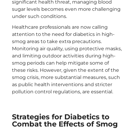
significant health threat, managing blood
sugar levels becomes even more challenging
under such conditions.
Healthcare professionals are now calling
attention to the need for diabetics in high-
smog areas to take extra precautions.
Monitoring air quality, using protective masks,
and limiting outdoor activities during high-
smog periods can help mitigate some of
these risks. However, given the extent of the
smog crisis, more substantial measures, such
as public health interventions and stricter
pollution control regulations, are essential.
Strategies for Diabetics to
Combat the Effects of Smog