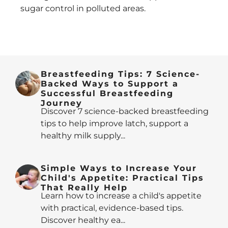
sugar control in polluted areas.
Breastfeeding Tips: 7 Science-
Backed Ways to Support a
Successful Breastfeeding
Journey
Discover 7 science-backed breastfeeding
tips to help improve latch, support a
healthy milk supply...
Simple Ways to Increase Your
Child's Appetite: Practical Tips
That Really Help
Learn how to increase a child's appetite
with practical, evidence-based tips.
Discover healthy ea...