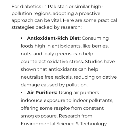
For diabetics in Pakistan or similar high-
pollution regions, adopting a proactive
approach can be vital. Here are some practical
strategies backed by research:
Antioxidant-Rich Diet:
Consuming
foods high in antioxidants, like berries,
nuts, and leafy greens, can help
counteract oxidative stress. Studies have
shown that antioxidants can help
neutralise free radicals, reducing oxidative
damage caused by pollution.
Air Purifiers:
Using air purifiers
indoouce exposure to indoor pollutants,
offering some respite from constant
smog exposure. Research from
Environmental Science & Technology