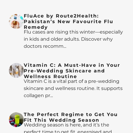
FluAce by Route2Health:
Pakistan’s New Favourite Flu
Remedy
Flu cases are rising this winter—especially
in kids and older adults. Discover why
doctors recomm...
Vitamin C: A Must-Have in Your
Pre-Wedding Skincare and
Wellness Routine
Vitamin C is a vital part of a pre-wedding
skincare and wellness routine. It supports
collagen pr...
The Perfect Regime to Get You
Fit This Wedding Season
Wedding season is here, and it’s the
perfect time to get fit, energised and