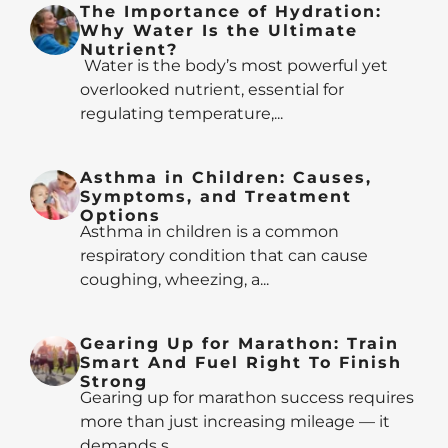
The Importance of Hydration:
Why Water Is the Ultimate
Nutrient?
Water is the body’s most powerful yet
overlooked nutrient, essential for
regulating temperature,...
Asthma in Children: Causes,
Symptoms, and Treatment
Options
Asthma in children is a common
respiratory condition that can cause
coughing, wheezing, a...
Gearing Up for Marathon: Train
Smart And Fuel Right To Finish
Strong
Gearing up for marathon success requires
more than just increasing mileage — it
demands s...