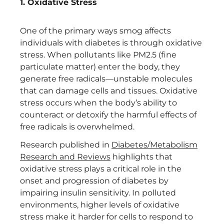
1. Oxidative Stress
One of the primary ways smog affects
individuals with diabetes is through oxidative
stress. When pollutants like PM2.5 (fine
particulate matter) enter the body, they
generate free radicals—unstable molecules
that can damage cells and tissues. Oxidative
stress occurs when the body’s ability to
counteract or detoxify the harmful effects of
free radicals is overwhelmed.
Research published in
Diabetes/Metabolism
Research and Reviews
highlights that
oxidative stress plays a critical role in the
onset and progression of diabetes by
impairing insulin sensitivity. In polluted
environments, higher levels of oxidative
stress make it harder for cells to respond to