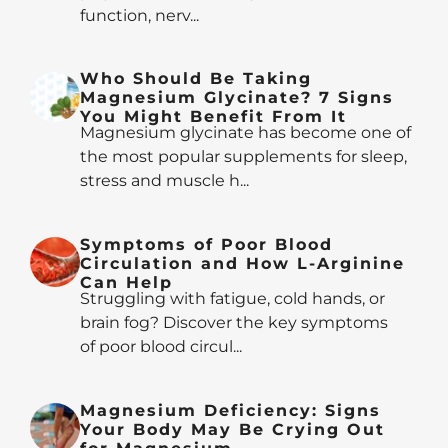
function, nerv...
Who Should Be Taking
Magnesium Glycinate? 7 Signs
You Might Benefit From It
Magnesium glycinate has become one of
the most popular supplements for sleep,
stress and muscle h...
Symptoms of Poor Blood
Circulation and How L-Arginine
Can Help
Struggling with fatigue, cold hands, or
brain fog? Discover the key symptoms
of poor blood circul...
Magnesium Deficiency: Signs
Your Body May Be Crying Out