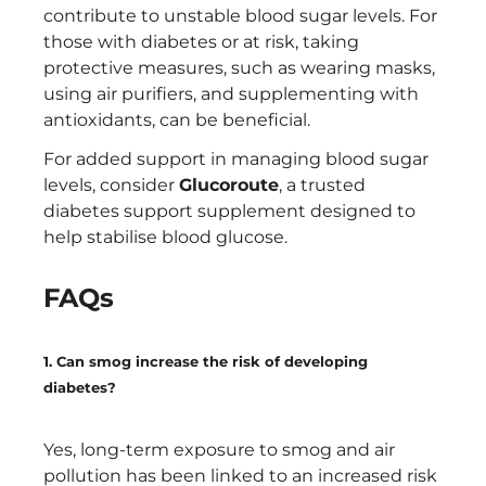
contribute to unstable blood sugar levels. For
those with diabetes or at risk, taking
protective measures, such as wearing masks,
using air purifiers, and supplementing with
antioxidants, can be beneficial.
For added support in managing blood sugar
levels, consider
Glucoroute
, a trusted
diabetes support supplement designed to
help stabilise blood glucose.
FAQs
1. Can smog increase the risk of developing
diabetes?
Yes, long-term exposure to smog and air
pollution has been linked to an increased risk