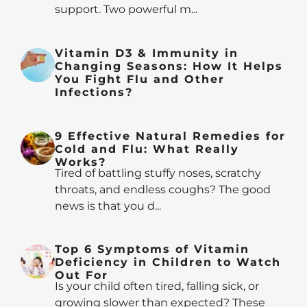
support. Two powerful m...
Vitamin D3 & Immunity in
Changing Seasons: How It Helps
You Fight Flu and Other
Infections?
9 Effective Natural Remedies for
Cold and Flu: What Really
Works?
Tired of battling stuffy noses, scratchy
throats, and endless coughs? The good
news is that you d...
Top 6 Symptoms of Vitamin
Deficiency in Children to Watch
Out For
Is your child often tired, falling sick, or
growing slower than expected? These