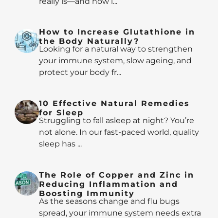
really is—and how i...
How to Increase Glutathione in
the Body Naturally?
Looking for a natural way to strengthen
your immune system, slow ageing, and
protect your body fr...
10 Effective Natural Remedies
for Sleep
Struggling to fall asleep at night? You’re
not alone. In our fast-paced world, quality
sleep has ...
The Role of Copper and Zinc in
Reducing Inflammation and
Boosting Immunity
As the seasons change and flu bugs
spread, your immune system needs extra