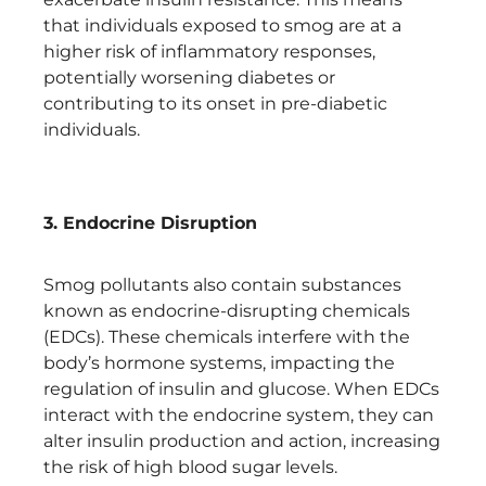
that individuals exposed to smog are at a
higher risk of inflammatory responses,
potentially worsening diabetes or
contributing to its onset in pre-diabetic
individuals.
3. Endocrine Disruption
Smog pollutants also contain substances
known as endocrine-disrupting chemicals
(EDCs). These chemicals interfere with the
body’s hormone systems, impacting the
regulation of insulin and glucose. When EDCs
interact with the endocrine system, they can
alter insulin production and action, increasing
the risk of high blood sugar levels.