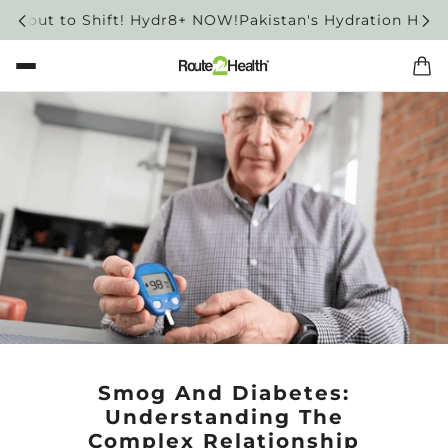
bout to Shift! Hydr8+ NOW!
Pakistan's Hydration Habit is
Smog And Diabetes:
Understanding The
Complex Relationship