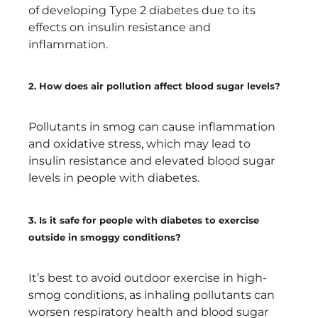
of developing Type 2 diabetes due to its
effects on insulin resistance and
inflammation.
2. How does air pollution affect blood sugar levels?
Pollutants in smog can cause inflammation
and oxidative stress, which may lead to
insulin resistance and elevated blood sugar
levels in people with diabetes.
3. Is it safe for people with diabetes to exercise
outside in smoggy conditions?
It’s best to avoid outdoor exercise in high-
smog conditions, as inhaling pollutants can
worsen respiratory health and blood sugar