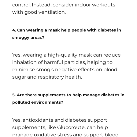
control. Instead, consider indoor workouts
with good ventilation.
4. Can wearing a mask help people with diabetes in
smoggy areas?
Yes, wearing a high-quality mask can reduce
inhalation of harmful particles, helping to
minimise smog’s negative effects on blood
sugar and respiratory health.
5. Are there supplements to help manage diabetes in
polluted environments?
Yes, antioxidants and diabetes support
supplements, like Glucoroute, can help
manage oxidative stress and support blood