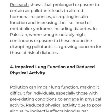
Research
shows that prolonged exposure to
certain air pollutants leads to altered
hormonal responses, disrupting insulin
function and increasing the likelihood of
metabolic syndrome, including diabetes. In
Pakistan, where smog is notably high,
continuous exposure to these endocrine-
disrupting pollutants is a growing concern for
those at risk of diabetes.
4. Impaired Lung Function and Reduced
Physical Activity
Pollution can impair lung function, making it
difficult for individuals, especially those with
pre-existing conditions, to engage in physical
activity. Reduced physical activity due to poor
air quality indirectly affects blood sugar