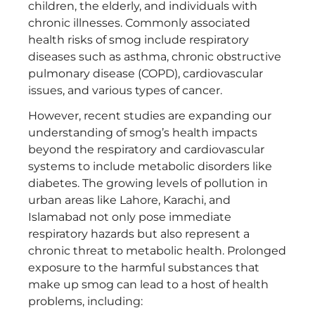
children, the elderly, and individuals with
chronic illnesses. Commonly associated
health risks of smog include respiratory
diseases such as asthma, chronic obstructive
pulmonary disease (COPD), cardiovascular
issues, and various types of cancer.
However, recent studies are expanding our
understanding of smog’s health impacts
beyond the respiratory and cardiovascular
systems to include metabolic disorders like
diabetes. The growing levels of pollution in
urban areas like Lahore, Karachi, and
Islamabad not only pose immediate
respiratory hazards but also represent a
chronic threat to metabolic health. Prolonged
exposure to the harmful substances that
make up smog can lead to a host of health
problems, including: