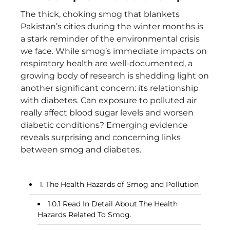
The thick, choking smog that blankets
Pakistan’s cities during the winter months is
a stark reminder of the environmental crisis
we face. While smog’s immediate impacts on
respiratory health are well-documented, a
growing body of research is shedding light on
another significant concern: its relationship
with diabetes. Can exposure to polluted air
really affect blood sugar levels and worsen
diabetic conditions? Emerging evidence
reveals surprising and concerning links
between smog and diabetes.
The Health Hazards of Smog and Pollution
Read In Detail About The Health
Hazards Related To Smog.