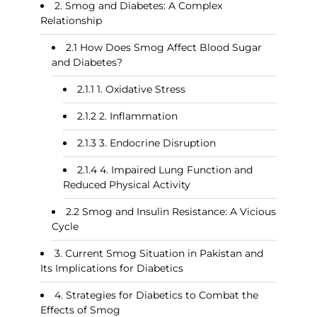
Smog and Diabetes: A Complex
Relationship
How Does Smog Affect Blood Sugar
and Diabetes?
1. Oxidative Stress
2. Inflammation
3. Endocrine Disruption
4. Impaired Lung Function and
Reduced Physical Activity
Smog and Insulin Resistance: A Vicious
Cycle
Current Smog Situation in Pakistan and
Its Implications for Diabetics
Strategies for Diabetics to Combat the
Effects of Smog