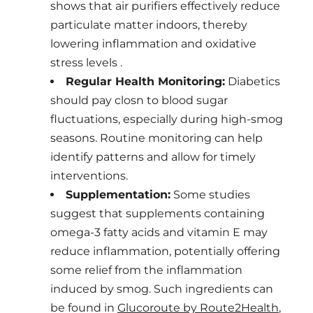
shows that air purifiers effectively reduce
particulate matter indoors, thereby
lowering inflammation and oxidative
stress levels .
Regular Health Monitoring:
Diabetics
should pay closn to blood sugar
fluctuations, especially during high-smog
seasons. Routine monitoring can help
identify patterns and allow for timely
interventions.
Supplementation:
Some studies
suggest that supplements containing
omega-3 fatty acids and vitamin E may
reduce inflammation, potentially offering
some relief from the inflammation
induced by smog. Such ingredients can
be found in
Glucoroute by Route2Health
,