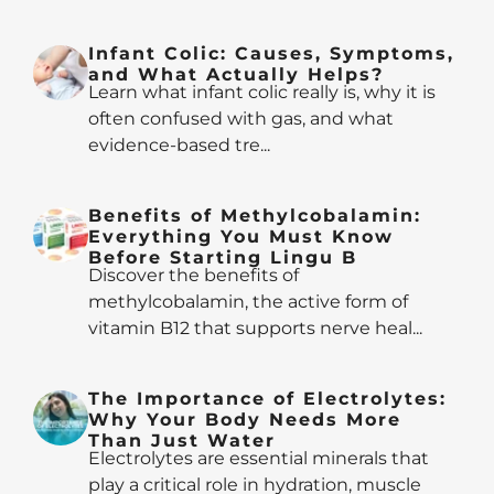
Infant Colic: Causes, Symptoms,
and What Actually Helps?
Learn what infant colic really is, why it is
often confused with gas, and what
evidence-based tre...
Benefits of Methylcobalamin:
Everything You Must Know
Before Starting Lingu B
Discover the benefits of
methylcobalamin, the active form of
vitamin B12 that supports nerve heal...
The Importance of Electrolytes:
Why Your Body Needs More
Than Just Water
Electrolytes are essential minerals that
play a critical role in hydration, muscle