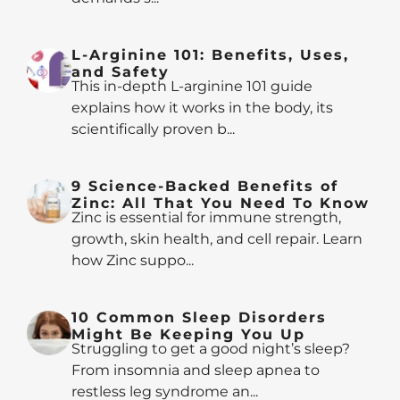
L-Arginine 101: Benefits, Uses,
and Safety
This in-depth L-arginine 101 guide
explains how it works in the body, its
scientifically proven b...
9 Science-Backed Benefits of
Zinc: All That You Need To Know
Zinc is essential for immune strength,
growth, skin health, and cell repair. Learn
how Zinc suppo...
10 Common Sleep Disorders
Might Be Keeping You Up
Struggling to get a good night’s sleep?
From insomnia and sleep apnea to
restless leg syndrome an...