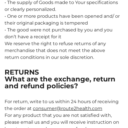
• The supply of Goods made to Your specifications
or clearly personalized.
• One or more products have been opened and/ or
their original packaging is tempered
• The good were not purchased by you and you
don’t have a receipt for it
We reserve the right to refuse returns of any
merchandise that does not meet the above
return conditions in our sole discretion.
RETURNS
What are the exchange, return
and refund policies?
For return, write to us within 24 hours of receiving
the order at
consumer@route2health.com
For any product that you are not satisfied with,
please email us and you will receive instruction on