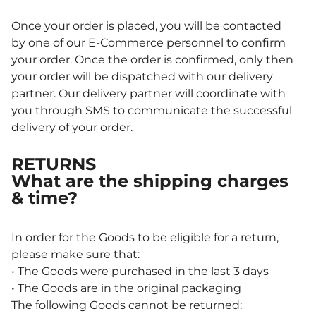
Once your order is placed, you will be contacted
by one of our E-Commerce personnel to confirm
your order. Once the order is confirmed, only then
your order will be dispatched with our delivery
partner. Our delivery partner will coordinate with
you through SMS to communicate the successful
delivery of your order.
RETURNS
What are the shipping charges
& time?
In order for the Goods to be eligible for a return,
please make sure that:
• The Goods were purchased in the last 3 days
• The Goods are in the original packaging
The following Goods cannot be returned: