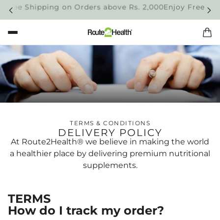
 Free Shipping on Orders above Rs. 2,000
Enjoy Free Shi
TERMS & CONDITIONS
DELIVERY POLICY
At Route2Health® we believe in making the world
a healthier place by delivering premium nutritional
supplements.
TERMS
How do I track my order?