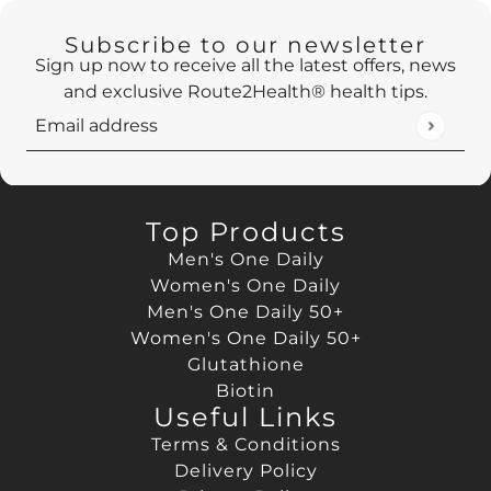
Subscribe to our newsletter
Sign up now to receive all the latest offers, news
and exclusive Route2Health® health tips.
Email address
This site is protected by hCaptcha and the hCaptch
Top Products
Men's One Daily
Women's One Daily
Men's One Daily 50+
Women's One Daily 50+
Glutathione
Biotin
Useful Links
Terms & Conditions
Delivery Policy