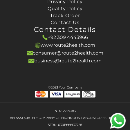
Privacy Policy
Quality Policy
Track Order
Contact Us
Contact Details
+92 309 4443966
www.route2health.com
consumer@route2health.com
business@route2health.com
©2023 Your Company
NTN: 2229383
AN ASSOCIATED COMPANY OF HIGHNOON LABORATORIES LIMITED
STRN: 0301999937728