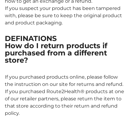
how to get an exchange or a refund.
If you suspect your product has been tampered
with, please be sure to keep the original product
and product packaging.
DEFINATIONS
How do I return products if
purchased from a different
store?
If you purchased products online, please follow
the instruction on our site for returns and refund.
If you purchased Route2Health® products at one
of our retailer partners, please return the item to
that store according to their return and refund
policy.