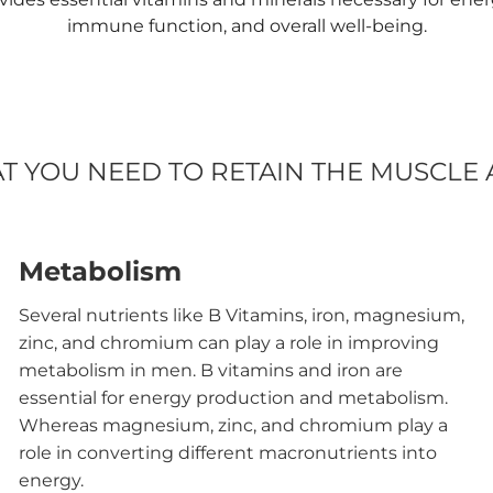
immune function, and overall well-being.
AT YOU NEED TO RETAIN THE MUSCLE
Metabolism
Several nutrients like B Vitamins, iron, magnesium,
zinc, and chromium can play a role in improving
metabolism in men. B vitamins and iron are
essential for energy production and metabolism.
Whereas magnesium, zinc, and chromium play a
role in converting different macronutrients into
energy.