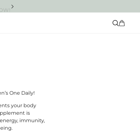
NOW!
en’s One Daily!
ients your body
upplement is
 energy, immunity,
being.