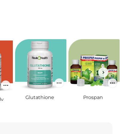
Glutathione
Prospan
ly
RS.4,700
RS.695