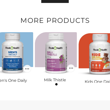
MORE PRODUCTS
Milk Thistle
n's One Daily
Kids One Dai
RS.1,900
RS.1,800
Chewable
RS.1,400