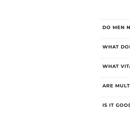
DO MEN N
WHAT DOE
WHAT VIT
ARE MULT
IS IT GO