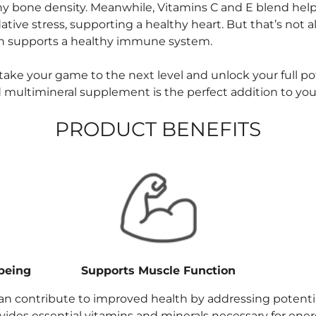
hy bone density. Meanwhile, Vitamins C and E blend help
ive stress, supporting a healthy heart. But that’s not all
 supports a healthy immune system.
o take your game to the next level and unlock your full p
 multimineral supplement is the perfect addition to your
PRODUCT BENEFITS
being
Supports Muscle Function
an contribute to improved health by addressing potentia
rovides essential vitamins and minerals necessary for ene