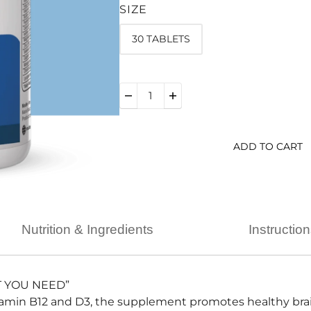
SIZE
30 TABLETS
ADD TO CART
Nutrition & Ingredients
Instructio
T YOU NEED”
tamin B12 and D3, the supplement promotes healthy brai