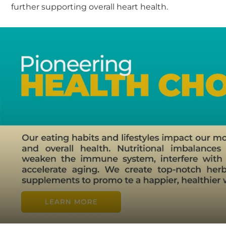
further supporting overall heart health.