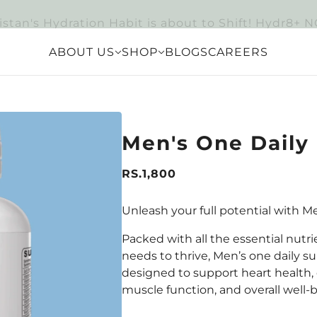
istan's Hydration Habit is about to Shift! Hydr8+ 
ABOUT US
SHOP
BLOGS
CAREERS
Men's One Daily
RS.1,800
Unleash your full potential with M
Packed with all the essential nutr
needs to thrive, Men’s one daily s
designed to support heart health,
muscle function, and overall well-