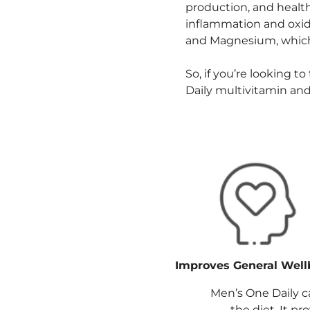
production, and healt
inflammation and oxidat
and Magnesium, which
So, if you’re looking t
Daily multivitamin and
Improves General Well
Men’s One Daily c
the diet. It p