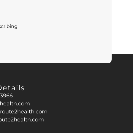
scribing
a
Privacy Policy
and
Terms of Service
apply.
etails
43966
health.com
oute2health.com
oute2health.com