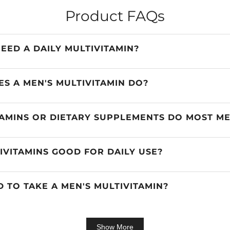
Product FAQs
EED A DAILY MULTIVITAMIN?
S A MEN'S MULTIVITAMIN DO?
AMINS OR DIETARY SUPPLEMENTS DO MOST M
IVITAMINS GOOD FOR DAILY USE?
OD TO TAKE A MEN'S MULTIVITAMIN?
Show More