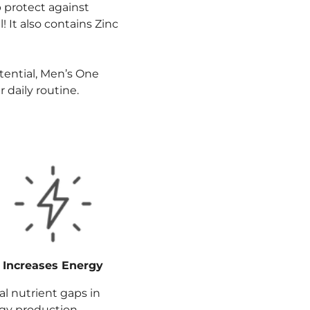
 protect against
! It also contains Zinc
otential, Men’s One
 daily routine.
Increases Energy
l nutrient gaps in
rgy production,