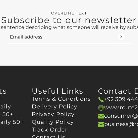
OVERLINE TEXT
Subscribe to our newsletter
 sentence describing what someone will receive by sub
Email address
This site is protected by hCaptcha and the hCaptch
ts
Useful Links
Contact D
y
Terms & Conditions
+92 309 44
aily
Delivery Policy
www.route2
y 50+
Privacy Policy
consumer@r
ily 50+
Quality Policy
business@r
Track Order
Contact Us