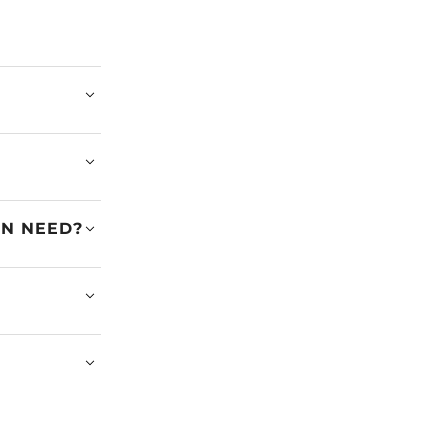
EN NEED?