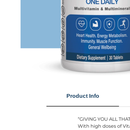
Product Info
“GIVING YOU ALL THA
With high doses of Vi