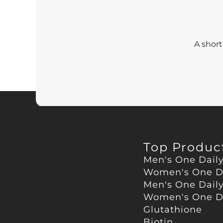
A short
Top Produc
Men's One Dail
Women's One D
Men's One Dail
Women's One Da
Glutathione
Biotin