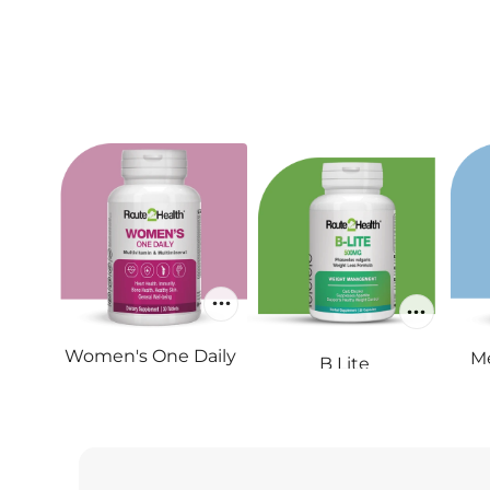
Women's One Daily
Me
B Lite
RS.1,800
RS.1,450