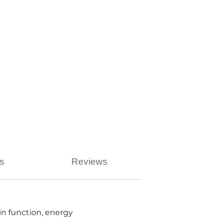
ns
Reviews
n function, energy