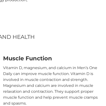
 AND HEALTH
Muscle Function
Vitamin D, magnesium, and calcium in Men’s One
Daily can improve muscle function. Vitamin D is
involved in muscle contraction and strength.
Magnesium and calcium are involved in muscle
relaxation and contraction. They support proper
muscle function and help prevent muscle cramps
and spasms.