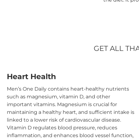
GET ALL TH
Heart Health
Men’s One Daily contains heart-healthy nutrients
such as magnesium, vitamin D, and other
important vitamins. Magnesium is crucial for
maintaining a healthy heart, and sufficient intake is
linked to a lower risk of cardiovascular disease.
Vitamin D regulates blood pressure, reduces
inflammation, and enhances blood vessel function,