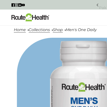
Pak
Home
Collections
Shop
Men's One Daily