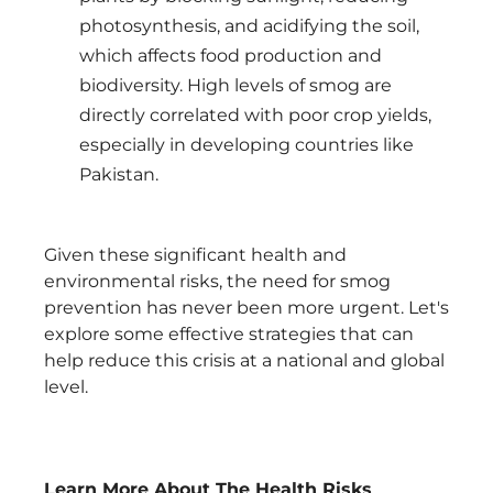
photosynthesis, and acidifying the soil,
which affects food production and
biodiversity. High levels of smog are
directly correlated with poor crop yields,
especially in developing countries like
Pakistan.
Given these significant health and
environmental risks, the need for smog
prevention has never been more urgent. Let's
explore some effective strategies that can
help reduce this crisis at a national and global
level.
Learn More About The Health Risks