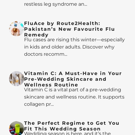
restless leg syndrome an...
FluAce by Route2Health:
Pakistan’s New Favourite Flu
Remedy
Flu cases are rising this winter—especially
in kids and older adults. Discover why
doctors recomm...
Vitamin C: A Must-Have in Your
Pre-Wedding Skincare and
Wellness Routine
Vitamin C is a vital part of a pre-wedding
skincare and wellness routine. It supports
collagen pr...
The Perfect Regime to Get You
Fit This Wedding Season
Wedding season is here, and it’s the