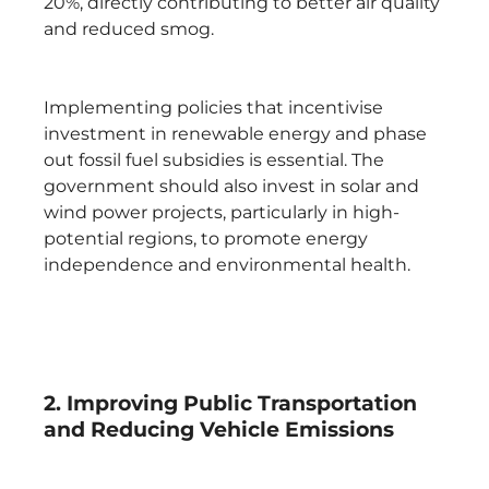
20%, directly contributing to better air quality
and reduced smog.
Implementing policies that incentivise
investment in renewable energy and phase
out fossil fuel subsidies is essential. The
government should also invest in solar and
wind power projects, particularly in high-
potential regions, to promote energy
independence and environmental health.
2. Improving Public Transportation
and Reducing Vehicle Emissions