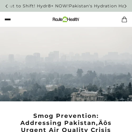
out to Shift! Hydr8+ NOW!
Pakistan's Hydration Habit is 
Smog Prevention:
Addressing Pakistan‚Äôs
Urgent Air Quality Crisis