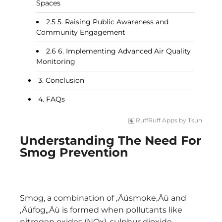
Spaces
5. Raising Public Awareness and
Community Engagement
6. Implementing Advanced Air Quality
Monitoring
Conclusion
FAQs
RuffRuff Apps
by
Tsun
Understanding The Need For
Smog Prevention
Smog, a combination of ‚Äúsmoke‚Äù and
‚Äúfog,‚Äù is formed when pollutants like
nitrogen oxides (NOx), sulphur dioxide