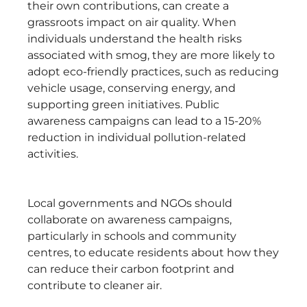
their own contributions, can create a
grassroots impact on air quality. When
individuals understand the health risks
associated with smog, they are more likely to
adopt eco-friendly practices, such as reducing
vehicle usage, conserving energy, and
supporting green initiatives. Public
awareness campaigns can lead to a 15-20%
reduction in individual pollution-related
activities.
Local governments and NGOs should
collaborate on awareness campaigns,
particularly in schools and community
centres, to educate residents about how they
can reduce their carbon footprint and
contribute to cleaner air.