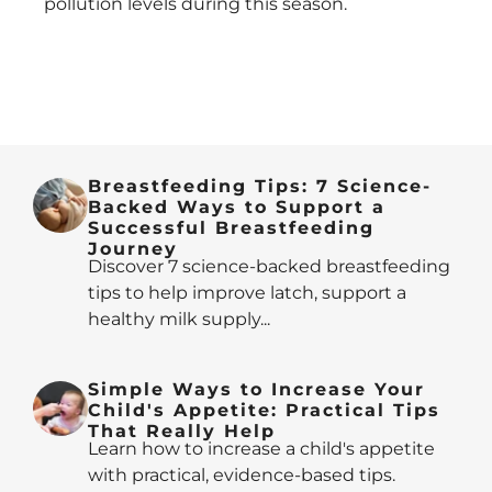
pollution levels during this season.
Breastfeeding Tips: 7 Science-
Backed Ways to Support a
Successful Breastfeeding
Journey
Discover 7 science-backed breastfeeding
tips to help improve latch, support a
healthy milk supply...
Simple Ways to Increase Your
Child's Appetite: Practical Tips
That Really Help
Learn how to increase a child's appetite
with practical, evidence-based tips.