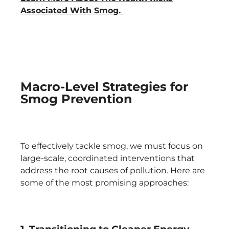
Associated With Smog.
Macro-Level Strategies for
Smog Prevention
To effectively tackle smog, we must focus on
large-scale, coordinated interventions that
address the root causes of pollution. Here are
some of the most promising approaches: