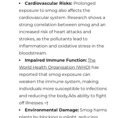
Cardiovascular Risks:
Prolonged
exposure to smog also affects the
cardiovascular system. Research shows a
strong correlation between smog and an
increased risk of heart attacks and
strokes, as the pollutants lead to
inflammation and oxidative stress in the
bloodstream.
Impaired Immune Function:
The
World Health Organisation (WHO)
has
reported that smog exposure can
weaken the immune system, making
individuals more susceptible to infections
and reducing the body‚Äôs ability to fight
off illnesses.¬†
Environmental Damage:
Smog harms
plants by blocking sunlight, reducing