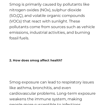
Smog is primarily caused by pollutants like
nitrogen oxides (NOx), sulphur dioxide
(SO‚ÇÇ), and volatile organic compounds
(VOCs) that react with sunlight. These
pollutants come from sources such as vehicle
emissions, industrial activities, and burning
fossil fuels.
2. How does smog affect health?
Smog exposure can lead to respiratory issues
like asthma, bronchitis, and even
cardiovascular problems. Long-term exposure
weakens the immune system, making
people more susceptible to infections.