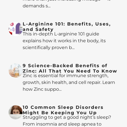
demands s...
L-Arginine 101: Benefits, Uses,
and Safety
This in-depth L-arginine 101 guide
explains how it works in the body, its
scientifically proven b...
9 Science-Backed Benefits of
Zinc: All That You Need To Know
Zinc is essential for immune strength,
growth, skin health, and cell repair. Learn
how Zinc suppo...
10 Common Sleep Disorders
Might Be Keeping You Up
Struggling to get a good night’s sleep?
From insomnia and sleep apnea to