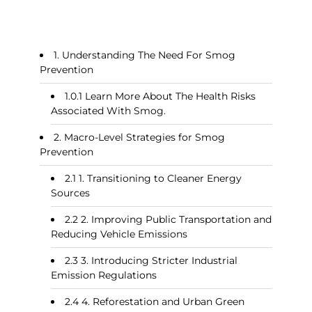
Understanding The Need For Smog
Prevention
Learn More About The Health Risks
Associated With Smog.
Macro-Level Strategies for Smog
Prevention
1. Transitioning to Cleaner Energy
Sources
2. Improving Public Transportation and
Reducing Vehicle Emissions
3. Introducing Stricter Industrial
Emission Regulations
4. Reforestation and Urban Green