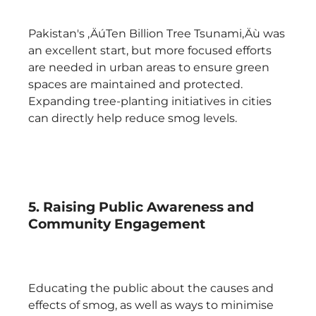
Pakistan's ‚ÄúTen Billion Tree Tsunami‚Äù was
an excellent start, but more focused efforts
are needed in urban areas to ensure green
spaces are maintained and protected.
Expanding tree-planting initiatives in cities
can directly help reduce smog levels.
5. Raising Public Awareness and
Community Engagement
Educating the public about the causes and
effects of smog, as well as ways to minimise