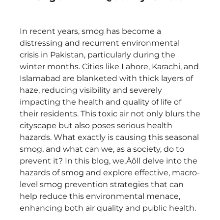
In recent years, smog has become a
distressing and recurrent environmental
crisis in Pakistan, particularly during the
winter months. Cities like Lahore, Karachi, and
Islamabad are blanketed with thick layers of
haze, reducing visibility and severely
impacting the health and quality of life of
their residents. This toxic air not only blurs the
cityscape but also poses serious health
hazards. What exactly is causing this seasonal
smog, and what can we, as a society, do to
prevent it? In this blog, we‚Äôll delve into the
hazards of smog and explore effective, macro-
level smog prevention strategies that can
help reduce this environmental menace,
enhancing both air quality and public health.