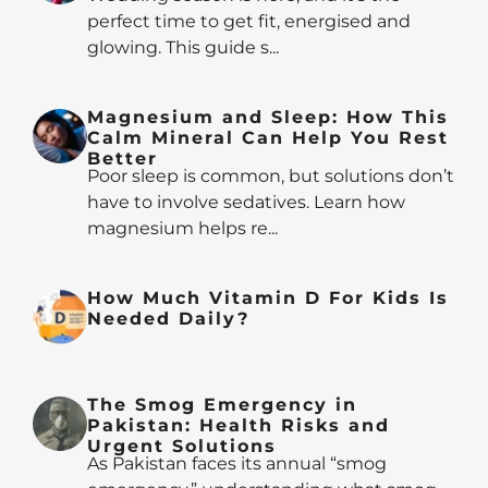
perfect time to get fit, energised and
glowing. This guide s...
Magnesium and Sleep: How This
Calm Mineral Can Help You Rest
Better
Poor sleep is common, but solutions don’t
have to involve sedatives. Learn how
magnesium helps re...
How Much Vitamin D For Kids Is
Needed Daily?
The Smog Emergency in
Pakistan: Health Risks and
Urgent Solutions
As Pakistan faces its annual “smog