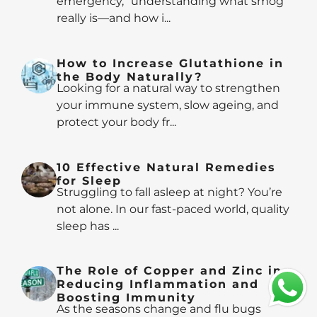
emergency,” understanding what smog
really is—and how i...
How to Increase Glutathione in
the Body Naturally?
Looking for a natural way to strengthen
your immune system, slow ageing, and
protect your body fr...
10 Effective Natural Remedies
for Sleep
Struggling to fall asleep at night? You’re
not alone. In our fast-paced world, quality
sleep has ...
The Role of Copper and Zinc in
Reducing Inflammation and
Boosting Immunity
As the seasons change and flu bugs