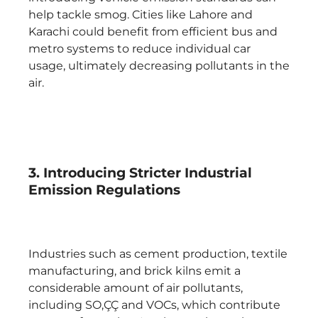
help tackle smog. Cities like Lahore and
Karachi could benefit from efficient bus and
metro systems to reduce individual car
usage, ultimately decreasing pollutants in the
air.
3. Introducing Stricter Industrial
Emission Regulations
Industries such as cement production, textile
manufacturing, and brick kilns emit a
considerable amount of air pollutants,
including SO‚ÇÇ and VOCs, which contribute