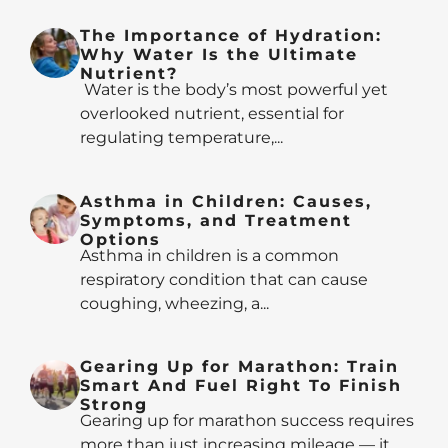
The Importance of Hydration:
Why Water Is the Ultimate
Nutrient?
Water is the body’s most powerful yet
overlooked nutrient, essential for
regulating temperature,...
Asthma in Children: Causes,
Symptoms, and Treatment
Options
Asthma in children is a common
respiratory condition that can cause
coughing, wheezing, a...
Gearing Up for Marathon: Train
Smart And Fuel Right To Finish
Strong
Gearing up for marathon success requires
more than just increasing mileage — it