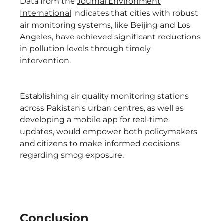
Data from the
Journal Environment
International
indicates that cities with robust
air monitoring systems, like Beijing and Los
Angeles, have achieved significant reductions
in pollution levels through timely
intervention.
Establishing air quality monitoring stations
across Pakistan's urban centres, as well as
developing a mobile app for real-time
updates, would empower both policymakers
and citizens to make informed decisions
regarding smog exposure.
Conclusion