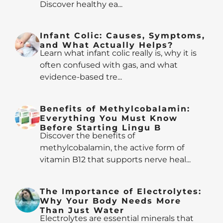
Discover healthy ea...
Infant Colic: Causes, Symptoms,
and What Actually Helps?
Learn what infant colic really is, why it is
often confused with gas, and what
evidence-based tre...
Benefits of Methylcobalamin:
Everything You Must Know
Before Starting Lingu B
Discover the benefits of
methylcobalamin, the active form of
vitamin B12 that supports nerve heal...
The Importance of Electrolytes:
Why Your Body Needs More
Than Just Water
Electrolytes are essential minerals that