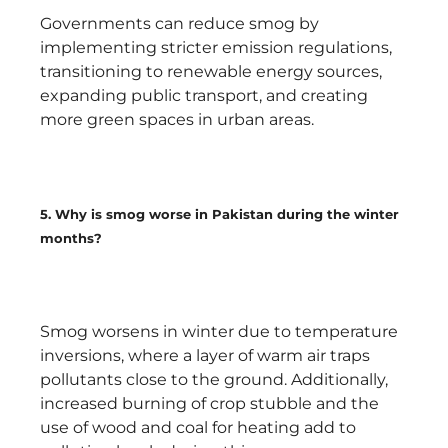
Governments can reduce smog by
implementing stricter emission regulations,
transitioning to renewable energy sources,
expanding public transport, and creating
more green spaces in urban areas.
5. Why is smog worse in Pakistan during the winter
months?
Smog worsens in winter due to temperature
inversions, where a layer of warm air traps
pollutants close to the ground. Additionally,
increased burning of crop stubble and the
use of wood and coal for heating add to