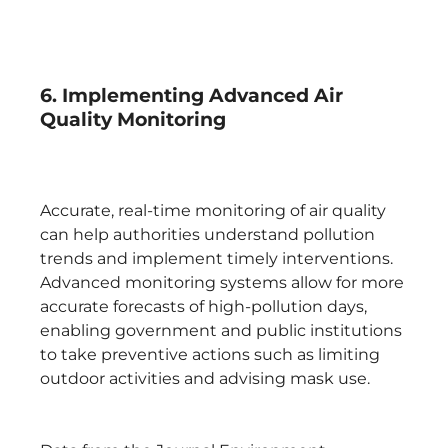
6. Implementing Advanced Air
Quality Monitoring
Accurate, real-time monitoring of air quality
can help authorities understand pollution
trends and implement timely interventions.
Advanced monitoring systems allow for more
accurate forecasts of high-pollution days,
enabling government and public institutions
to take preventive actions such as limiting
outdoor activities and advising mask use.