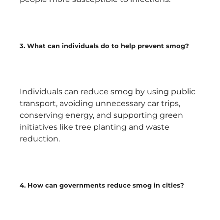
3. What can individuals do to help prevent smog?
Individuals can reduce smog by using public
transport, avoiding unnecessary car trips,
conserving energy, and supporting green
initiatives like tree planting and waste
reduction.
4. How can governments reduce smog in cities?