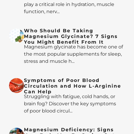
play a critical role in hydration, muscle
function, nerv...
Who Should Be Taking
Magnesium Glycinate? 7 Signs
You Might Benefit From It
Magnesium glycinate has become one of
the most popular supplements for sleep,
stress and muscle h...
Symptoms of Poor Blood
Circulation and How L-Arginine
Can Help
Struggling with fatigue, cold hands, or
brain fog? Discover the key symptoms
of poor blood circul...
Magnesium Deficiency: Signs