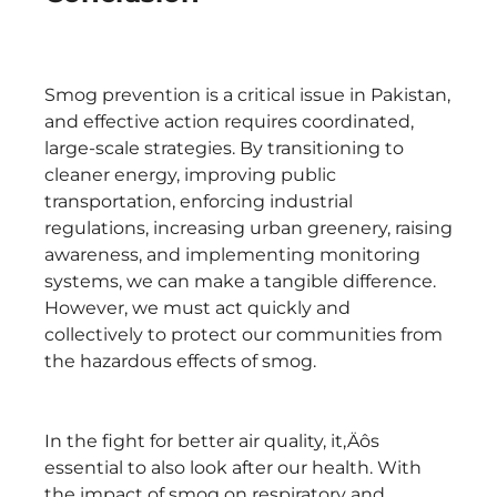
Smog prevention is a critical issue in Pakistan,
and effective action requires coordinated,
large-scale strategies. By transitioning to
cleaner energy, improving public
transportation, enforcing industrial
regulations, increasing urban greenery, raising
awareness, and implementing monitoring
systems, we can make a tangible difference.
However, we must act quickly and
collectively to protect our communities from
the hazardous effects of smog.
In the fight for better air quality, it‚Äôs
essential to also look after our health. With
the impact of smog on respiratory and