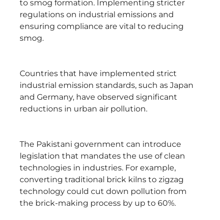
to smog formation. Implementing stricter
regulations on industrial emissions and
ensuring compliance are vital to reducing
smog.
Countries that have implemented strict
industrial emission standards, such as Japan
and Germany, have observed significant
reductions in urban air pollution.
The Pakistani government can introduce
legislation that mandates the use of clean
technologies in industries. For example,
converting traditional brick kilns to zigzag
technology could cut down pollution from
the brick-making process by up to 60%.