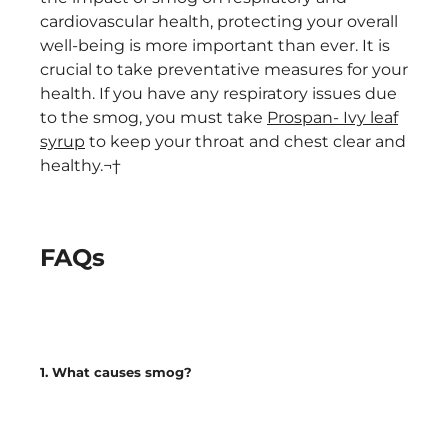
cardiovascular health, protecting your overall
well-being is more important than ever. It is
crucial to take preventative measures for your
health. If you have any respiratory issues due
to the smog, you must take
Prospan- Ivy leaf
syrup
to keep your throat and chest clear and
healthy.¬†
FAQs
1. What causes smog?