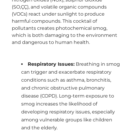
(SO‚ÇÇ), and volatile organic compounds
(VOCs) react under sunlight to produce
harmful compounds. This cocktail of
pollutants creates photochemical smog,
which is both damaging to the environment
and dangerous to human health.
Respiratory Issues:
Breathing in smog
can trigger and exacerbate respiratory
conditions such as asthma, bronchitis,
and chronic obstructive pulmonary
disease (COPD). Long-term exposure to
smog increases the likelihood of
developing respiratory issues, especially
among vulnerable groups like children
and the elderly.