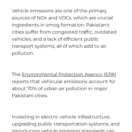
Vehicle emissions are one of the primary
sources of NOx and VOCs, which are crucial
ingredients in smog formation. Pakistan's
cities suffer from congested traffic, outdated
vehicles, and a lack of efficient public
transport systems, all of which add to air
pollution.
The
Environmental Protection Agency (EPA)
reports that vehicular emissions account for
about 70% of urban air pollution in major
Pakistani cities.
Investing in electric vehicle infrastructure,
upgrading public transportation systems, and
introducing vehicle emission standards can