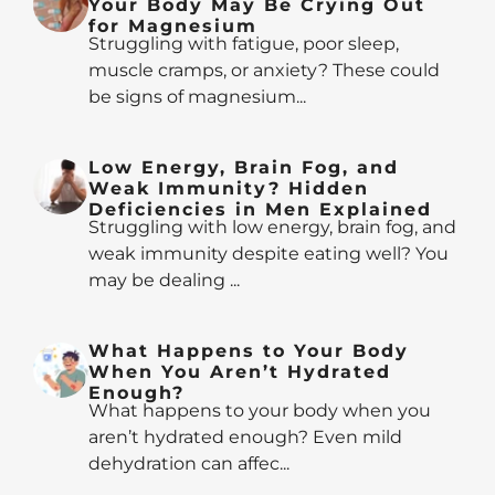
Your Body May Be Crying Out
for Magnesium
Struggling with fatigue, poor sleep,
muscle cramps, or anxiety? These could
be signs of magnesium...
Low Energy, Brain Fog, and
Weak Immunity? Hidden
Deficiencies in Men Explained
Struggling with low energy, brain fog, and
weak immunity despite eating well? You
may be dealing ...
What Happens to Your Body
When You Aren’t Hydrated
Enough?
What happens to your body when you
aren’t hydrated enough? Even mild
dehydration can affec...