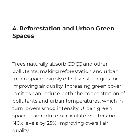
4. Reforestation and Urban Green
Spaces
Trees naturally absorb CO‚ÇÇ and other
pollutants, making reforestation and urban
green spaces highly effective strategies for
improving air quality. Increasing green cover
in cities can reduce both the concentration of
pollutants and urban temperatures, which in
turn lowers smog intensity. Urban green
spaces can reduce particulate matter and
NOx levels by 25%, improving overall air
quality.