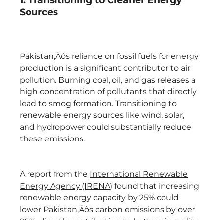
1. Transitioning to Cleaner Energy
Sources
Pakistan‚Äôs reliance on fossil fuels for energy
production is a significant contributor to air
pollution. Burning coal, oil, and gas releases a
high concentration of pollutants that directly
lead to smog formation. Transitioning to
renewable energy sources like wind, solar,
and hydropower could substantially reduce
these emissions.
A report from the
International Renewable
Energy Agency (IRENA)
found that increasing
renewable energy capacity by 25% could
lower Pakistan‚Äôs carbon emissions by over